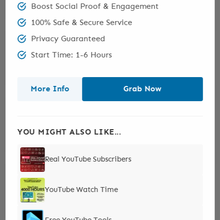
Boost Social Proof & Engagement
100% Safe & Secure Service
Privacy Guaranteed
Views from YouTube ADS
Start Time: 1-6 Hours
Buy Now
More Info
Grab Now
Spotify Packages
Buy Now
YOU MIGHT ALSO LIKE...
Real YouTube Subscribers
Buy Subscribers for
YouTube Channel
YouTube Watch Time
Buy Now