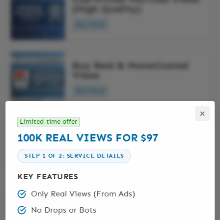
(High Quality)
Buy Now
Buy Real & Monetizated
Views
Buy Now
×
Limited-time offer
High Retention YouTube
100K REAL VIEWS FOR $97
Views
STEP 1 OF 2: SERVICE DETAILS
Buy Now
KEY FEATURES
Only Real Views (From Ads)
Buy YouTube Shares
No Drops or Bots
Buy Now