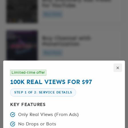
for YouTube
Buy Now
Buy Channel with
Monetization
Buy Now
×
Limited-time offer
Buy YouTube Likes
100K REAL VIEWS FOR $97
Buy Now
STEP 1 OF 2: SERVICE DETAILS
KEY FEATURES
Only Real Views (From Ads)
Buy YouTube Video
Embed’s
No Drops or Bots