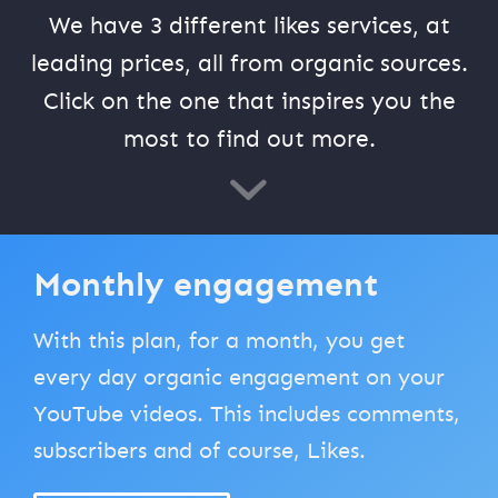
We have 3 different likes services, at
leading prices, all from organic sources.
Click on the one that inspires you the
most to find out more.
Monthly engagement
With this plan, for a month, you get
every day organic engagement on your
YouTube videos. This includes comments,
subscribers and of course, Likes.