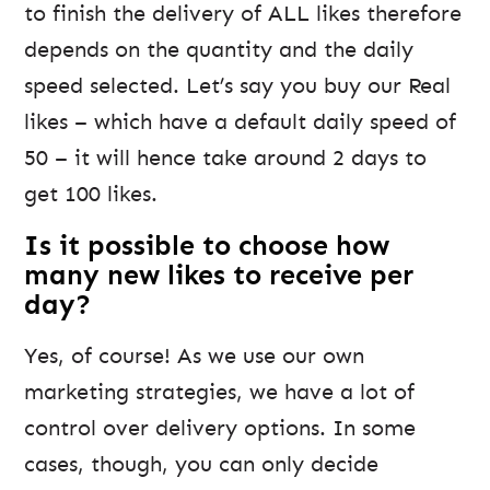
to finish the delivery of ALL likes therefore
depends on the quantity and the daily
speed selected. Let’s say you buy our Real
likes – which have a default daily speed of
50 – it will hence take around 2 days to
get 100 likes.
Is it possible to choose how
many new likes to receive per
day?
Yes, of course! As we use our own
marketing strategies, we have a lot of
control over delivery options. In some
cases, though, you can only decide