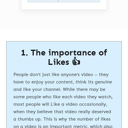
1. The importance of
Likes 👍
People don’t just like anyone’s video – they
have to enjoy your content, think its genuine
and like your channel. While there may be
some people who like each video they watch,
most people will Like a video occasionally,
when they believe that video really deserved
a thumbs up. This is why the number of likes
on a video is an important metric, which also