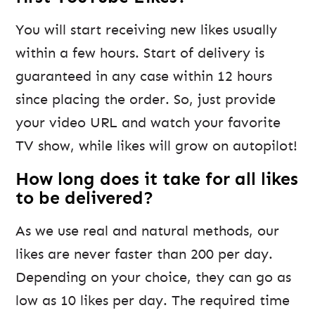
You will start receiving new likes usually
within a few hours. Start of delivery is
guaranteed in any case within 12 hours
since placing the order. So, just provide
your video URL and watch your favorite
TV show, while likes will grow on autopilot!
How long does it take for all likes
to be delivered?
As we use real and natural methods, our
likes are never faster than 200 per day.
Depending on your choice, they can go as
low as 10 likes per day. The required time