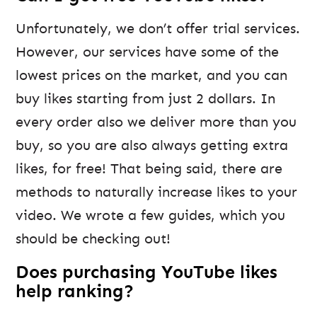
Unfortunately, we don’t offer trial services.
However, our services have some of the
lowest prices on the market, and you can
buy likes starting from just 2 dollars. In
every order also we deliver more than you
buy, so you are also always getting extra
likes, for free! That being said, there are
methods to naturally increase likes to your
video. We wrote a few guides, which you
should be checking out!
Does purchasing YouTube likes
help ranking?