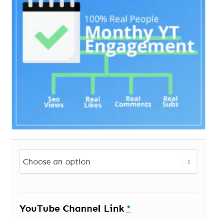
YouTube Channel Link
*