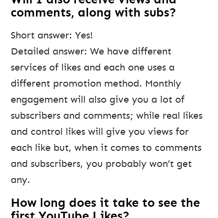
comments, along with subs?
Short answer: Yes!
Detailed answer: We have different
services of likes and each one uses a
different promotion method. Monthly
engagement will also give you a lot of
subscribers and comments; while real likes
and control likes will give you views for
each like but, when it comes to comments
and subscribers, you probably won’t get
any.
How long does it take to see the
first YouTube Likes?