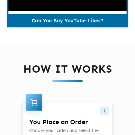
Can You Buy YouTube Likes?
HOW IT WORKS
1
You Place an Order
Choose your video and select the