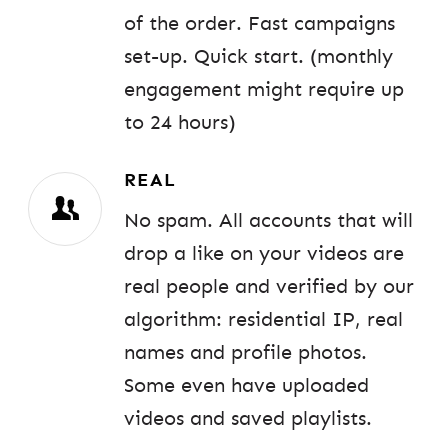
of the order. Fast campaigns
set-up. Quick start. (monthly
engagement might require up
to 24 hours)
REAL
No spam. All accounts that will
drop a like on your videos are
real people and verified by our
algorithm: residential IP, real
names and profile photos.
Some even have uploaded
videos and saved playlists.