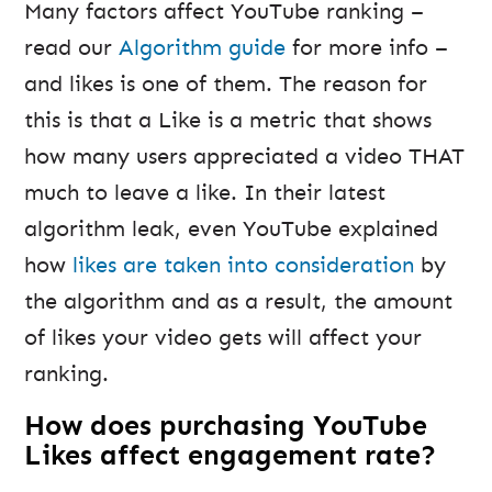
Many factors affect YouTube ranking –
read our
Algorithm guide
for more info –
and likes is one of them. The reason for
this is that a Like is a metric that shows
how many users appreciated a video THAT
much to leave a like. In their latest
algorithm leak, even YouTube explained
how
likes are taken into consideration
by
the algorithm and as a result, the amount
of likes your video gets will affect your
ranking.
How does purchasing YouTube
Likes affect engagement rate?