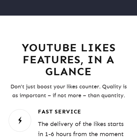
YOUTUBE LIKES
FEATURES, IN A
GLANCE
Don’t just boost your likes counter. Quality is
as important – if not more – than quantity.
FAST SERVICE
The delivery of the likes starts
in 1-6 hours from the moment