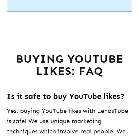
BUYING YOUTUBE
LIKES: FAQ
Is it safe to buy YouTube likes?
Yes, buying YouTube likes with LenosTube
is safe! We use unique marketing
techniques which involve real people. We