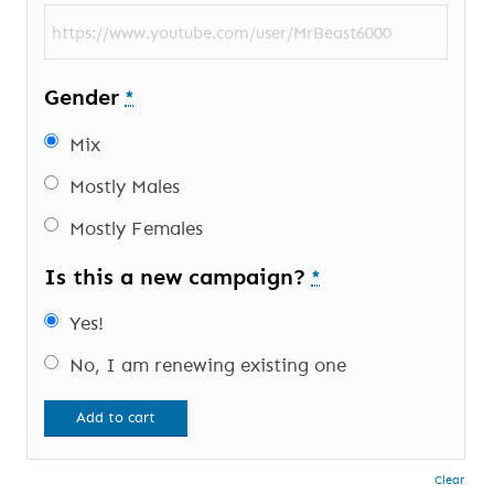
Gender
*
Mix
Mostly Males
Mostly Females
Is this a new campaign?
*
Yes!
No, I am renewing existing one
Add to cart
Clear