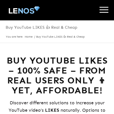
Buy YouTube LIKES 👍 Real & Cheap
You are here:
Home
/
Buy YouTube LIKES 👍 Real & Cheap
BUY YOUTUBE LIKES
– 100% SAFE – FROM
REAL USERS ONLY 👦
YET, AFFORDABLE!
Discover different solutions to increase your
YouTube video’s
LIKES
naturally. Options to