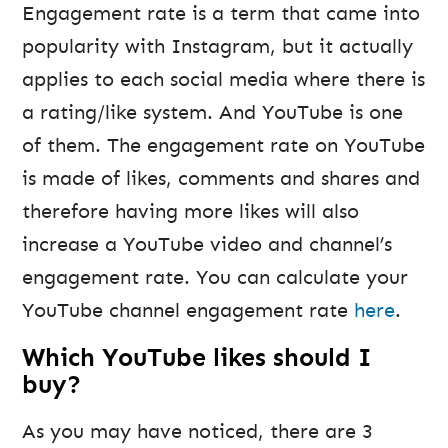
Engagement rate is a term that came into
popularity with Instagram, but it actually
applies to each social media where there is
a rating/like system. And YouTube is one
of them. The engagement rate on YouTube
is made of likes, comments and shares and
therefore having more likes will also
increase a YouTube video and channel’s
engagement rate. You can calculate your
YouTube channel engagement rate
here
.
Which YouTube likes should I
buy?
As you may have noticed, there are 3