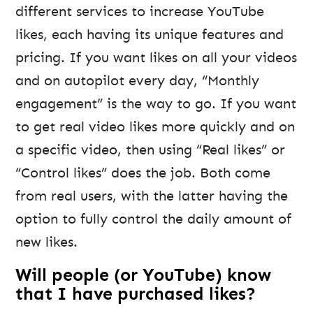
different services to increase YouTube
likes, each having its unique features and
pricing. If you want likes on all your videos
and on autopilot every day, “Monthly
engagement” is the way to go. If you want
to get real video likes more quickly and on
a specific video, then using “Real likes” or
“Control likes” does the job. Both come
from real users, with the latter having the
option to fully control the daily amount of
new likes.
Will people (or YouTube) know
that I have purchased likes?