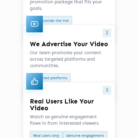
promotion package that fits your
goals.
Just provide the link
Choose your preferred option
2
We Advertise Your Video
Our team promotes your content
across targeted platforms and
communities.
Targeted platforms
Active communities
3
Real Users Like Your
Video
Watch as genuine engagement
flows in from interested viewers.
Real users only
Genuine engagement