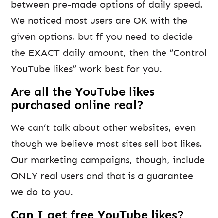
between pre-made options of daily speed.
We noticed most users are OK with the
given options, but ff you need to decide
the EXACT daily amount, then the “Control
YouTube likes” work best for you.
Are all the YouTube likes
purchased online real?
We can’t talk about other websites, even
though we believe most sites sell bot likes.
Our marketing campaigns, though, include
ONLY real users and that is a guarantee
we do to you.
Can I get free YouTube likes?