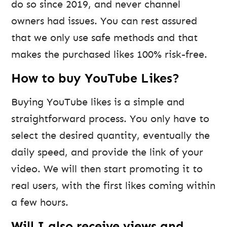
do so since 2019, and never channel
owners had issues. You can rest assured
that we only use safe methods and that
makes the purchased likes 100% risk-free.
How to buy YouTube Likes?
Buying YouTube likes is a simple and
straightforward process. You only have to
select the desired quantity, eventually the
daily speed, and provide the link of your
video. We will then start promoting it to
real users, with the first likes coming within
a few hours.
Will I also receive views and