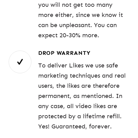
you will not get too many
more either, since we know it
can be unpleasant. You can
expect 20-30% more.
DROP WARRANTY
To deliver Likes we use safe
marketing techniques and real
users, the likes are therefore
permanent, as mentioned. In
any case, all video likes are
protected by a lifetime refill.
Yes! Guaranteed, forever.