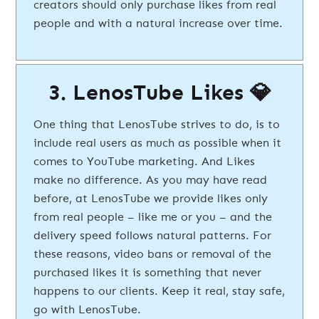
creators should only purchase likes from real
people and with a natural increase over time.
3. LenosTube Likes 💎
One thing that LenosTube strives to do, is to
include real users as much as possible when it
comes to YouTube marketing. And Likes
make no difference. As you may have read
before, at LenosTube we provide likes only
from real people – like me or you – and the
delivery speed follows natural patterns. For
these reasons, video bans or removal of the
purchased likes it is something that never
happens to our clients. Keep it real, stay safe,
go with LenosTube.