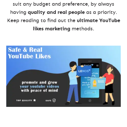
suit any budget and preference, by always
having
quality and real people
as a priority.
Keep reading to find out the
ultimate YouTube
likes marketing
methods.