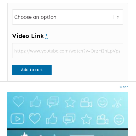
Video Link
*
Add to cart
Clear