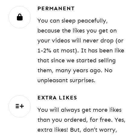
PERMANENT
You can sleep peacefully,
because the likes you get on
your videos will never drop (or
1-2% at most). It has been like
that since we started selling
them, many years ago. No
unpleasant surprises.
EXTRA LIKES
You will always get more likes
than you ordered, for free. Yes,
extra likes! But, don’t worry,