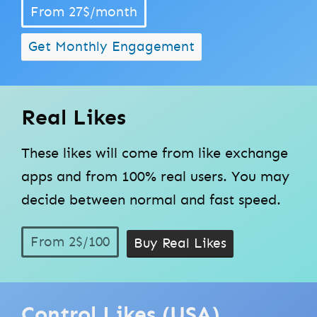
From 27$/month
Get Monthly Engagement
Real Likes
These likes will come from like exchange
apps and from 100% real users. You may
decide between normal and fast speed.
From 2$/100
Buy Real Likes
Control Likes (USA)