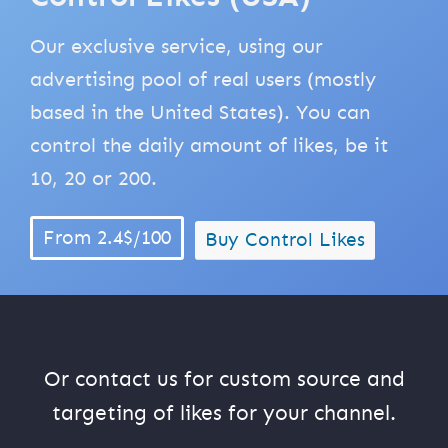
Our exclusive service, using our
advertising pool of real users (mostly
based in the United States). You can
control the daily amount of likes, be it
10, 20 or 200.
From 2.4$/100
Buy Control Likes
Or contact us for custom source and
targeting of likes for your channel.