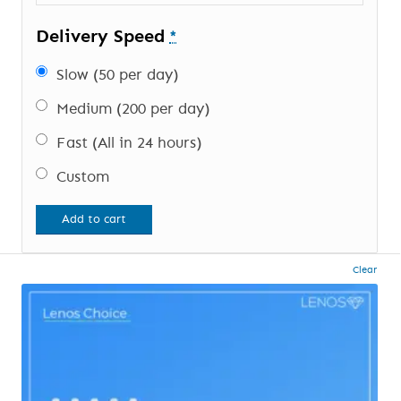
Delivery Speed
*
Slow (50 per day)
Medium (200 per day)
Fast (All in 24 hours)
Custom
Add to cart
Clear