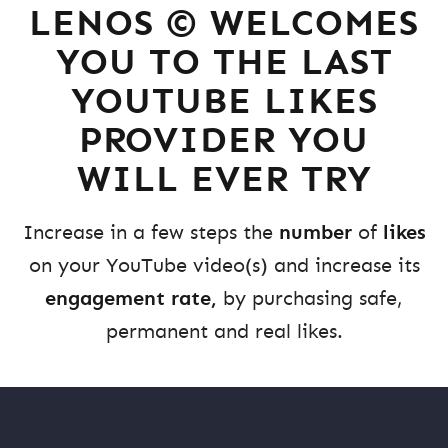
LENOS © WELCOMES
YOU TO THE LAST
YOUTUBE LIKES
PROVIDER YOU
WILL EVER TRY
Increase in a few steps the
number
of
likes
on your YouTube video(s) and increase its
engagement rate,
by purchasing safe,
permanent and real likes.