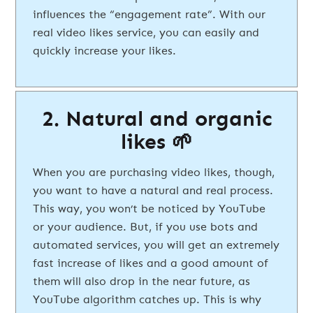
influences the “engagement rate”. With our
real video likes service, you can easily and
quickly increase your likes.
2. Natural and organic
likes 🌱
When you are purchasing video likes, though,
you want to have a natural and real process.
This way, you won’t be noticed by YouTube
or your audience. But, if you use bots and
automated services, you will get an extremely
fast increase of likes and a good amount of
them will also drop in the near future, as
YouTube algorithm catches up. This is why