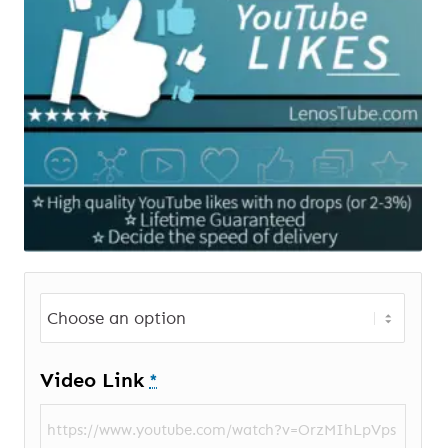
Video Link
*