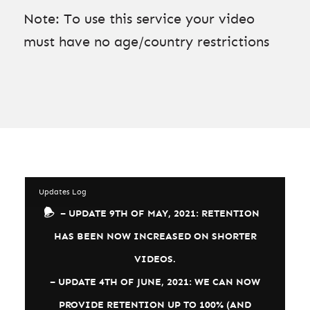
Note: To use this service your video
must have no age/country restrictions
Updates Log
– UPDATE 9TH OF MAY, 2021: RETENTION
HAS BEEN NOW INCREASED ON SHORTER
VIDEOS.
– UPDATE 4TH OF JUNE, 2021: WE CAN NOW
PROVIDE RETENTION UP TO 100% (AND