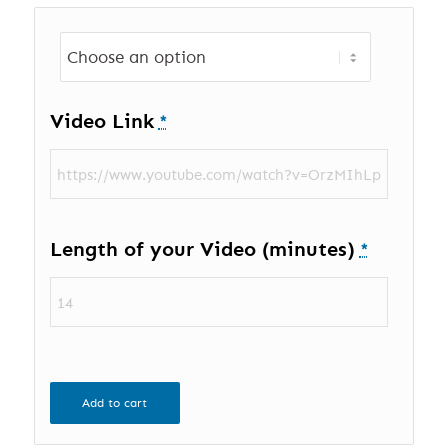
Video Link
*
Length of your Video (minutes)
*
Add to cart