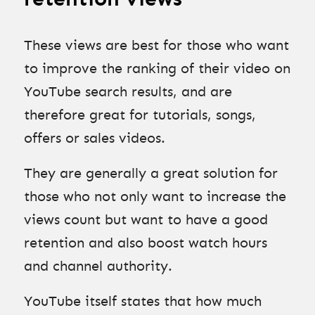
These views are best for those who want
to improve the ranking of their video on
YouTube search results, and are
therefore great for tutorials, songs,
offers or sales videos.
They are generally a great solution for
those who not only want to increase the
views count but want to have a good
retention and also boost watch hours
and channel authority.
YouTube itself states that how much