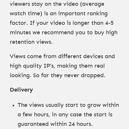
viewers stay on the video (average
watch time) is an important ranking
factor. If your video is longer than 4-5
minutes we recommend you to buy high
retention views.
Views come from different devices and
high quality IP’s, making them real
looking. So far they never dropped.
Delivery
The views usually start to grow within
a few hours, in any case the start is
guaranteed within 24 hours.