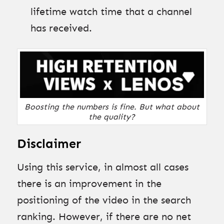
lifetime watch time that a channel
has received.
Boosting the numbers is fine. But what about
the quality?
Disclaimer
Using this service, in almost all cases
there is an improvement in the
positioning of the video in the search
ranking. However, if there are no net