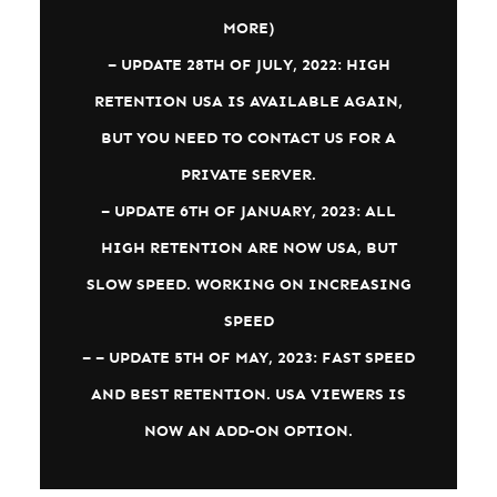
MORE)
– UPDATE 28TH OF JULY, 2022: HIGH
RETENTION USA IS AVAILABLE AGAIN,
BUT YOU NEED TO CONTACT US FOR A
PRIVATE SERVER.
– UPDATE 6TH OF JANUARY, 2023: ALL
HIGH RETENTION ARE NOW USA, BUT
SLOW SPEED. WORKING ON INCREASING
SPEED
– – UPDATE 5TH OF MAY, 2023: FAST SPEED
AND BEST RETENTION. USA VIEWERS IS
NOW AN ADD-ON OPTION.