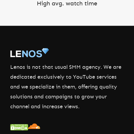
High avg. watch time
Lenos is not that usual SMM agency. We are
dedicated exclusively to YouTube services
and we specialize in them, offering quality
solutions and campaigns to grow your
channel and increase views.