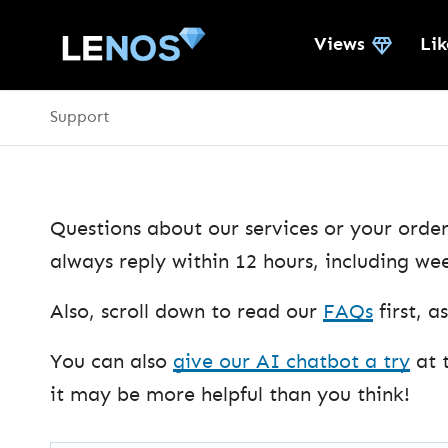
Views
Lik
Support
Questions about our services or your order
always reply within 12 hours, including we
Also, scroll down to read our
FAQs
first, 
You can also
give our AI chatbot a try
at 
it may be more helpful than you think!