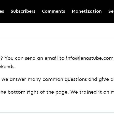
es
Subscribers
Comments
Monetization
Se
? You can send an email to info@lenostube.com, 
ekends.
as we answer many common questions and give adv
the bottom right of the page. We trained it on 