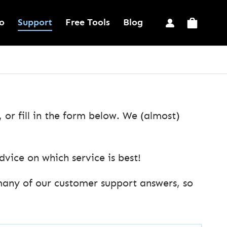
o
Support
Free Tools
Blog
or fill in the form below. We (almost)
ice on which service is best!
many of our customer support answers, so