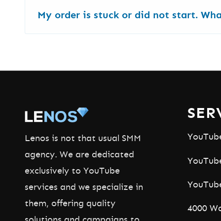
Yes.
We have
more than 25 forever free Yo
My order is stuck or did not start. Wh
Animations - to name a few - are free and fu
Most services start in a few hours. Ads can 
Order ID
and we will check it fast.
SER
YouTub
Lenos is not that usual SMM
agency. We are dedicated
YouTube
exclusively to YouTube
YouTub
services and we specialize in
them, offering quality
4000 Wa
solutions and campaigns to