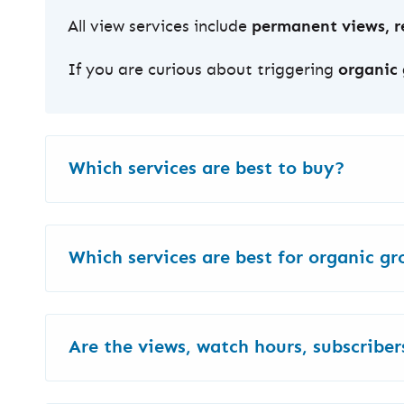
All view services include
permanent views, re
If you are curious about triggering
organic
Which services are best to buy?
The best service depends on your goal and 
Which services are best for organic g
Here are some
quick picks by purpose
:
As we mentioned earlier,
LAV/Real & Englis
Views
for channel growth
: Discovery Ads
Are the views, watch hours, subscribers
length.
Increase views only
: HQ Low-Priced View