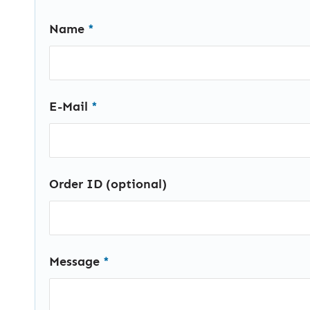
Name
*
E-Mail
*
Order ID (optional)
Message
*