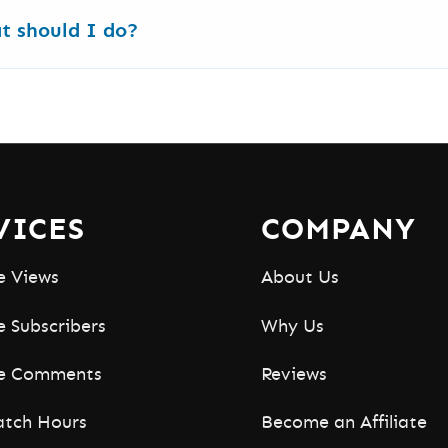
uTube tools
. Video Rank Tracker, Monetization Check
at should I do?
lly usable.
take longer for approval. If an order delays or pauses
VICES
COMPANY
e Views
About Us
 Subscribers
Why Us
e Comments
Reviews
tch Hours
Become an Affiliate