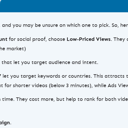
?
, and you may be unsure on which one to pick. So, here
ount
for social proof, choose
Low-Priced Views
. They 
the market)
s that let you target audience and intent.
V
let you target keywords or countries. This attracts 
 for shorter videos (below 3 minutes), while Ads View
ime. They cost more, but help to rank for both vide
aign
.