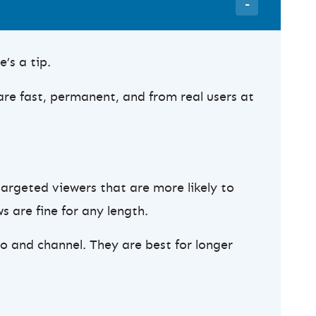
’s a tip.
are fast, permanent, and from real users at
targeted viewers that are more likely to
s are fine for any length.
o and channel. They are best for longer