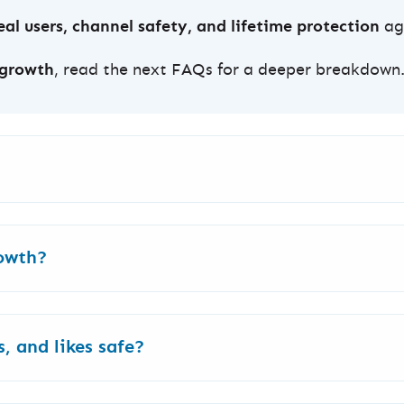
al users, channel safety, and lifetime protection
aga
 growth
, read the next FAQs for a deeper breakdown
budget.
rowth?
h
for shorter videos (below 3 min) and
High Retentio
, YouTube Ads, LAV/Real & English (for shorter videos)
, and likes safe?
s or Google Ads International. Fast, permanent, and