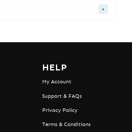
er, YouTube Analytics, and YouTube
,
email us
or use the
contact form
with your
HELP
My Account
Support & FAQs
Privacy Policy
Terms & Conditions