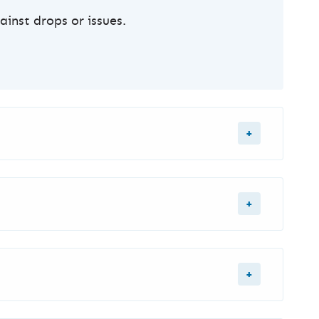
inst drops or issues.
.
n
for longer videos - or
YouTube Ads
for any
, High Retention (for longer videos).
 affordable.