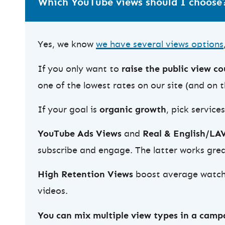
Which YouTube views should I choose
Yes, we know
we have several views options
If you only want to
raise the public view c
one of the lowest rates on our site (and on 
If your goal is
organic growth
, pick service
YouTube Ads Views
and
Real & English/LA
subscribe and engage. The latter works great
High Retention Views
boost average watch t
videos.
You can mix multiple view types in a camp