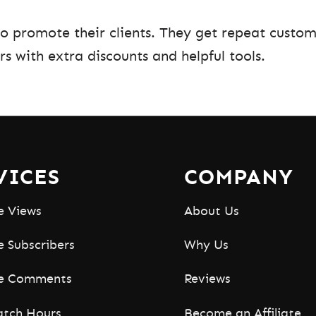
to promote their clients. They get repeat custom
rs with extra discounts and helpful tools.
VICES
COMPANY
e Views
About Us
 Subscribers
Why Us
e Comments
Reviews
tch Hours
Become an Affiliate