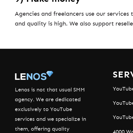
Agencies and freelancers use our services 
and quality is high. We also support reselle
SER
YouTub
Lenos is not that usual SMM
agency. We are dedicated
YouTube
exclusively to YouTube
YouTub
services and we specialize in
them, offering quality
4000 Wa