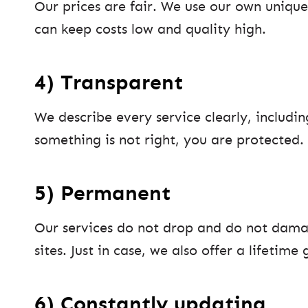
Our prices are fair. We use our own unique
can keep costs low and quality high.
4) Transparent
We describe every service clearly, includin
something is not right, you are protected.
5) Permanent
Our services do not drop and do not dama
sites. Just in case, we also offer a lifetime
6) Constantly updating