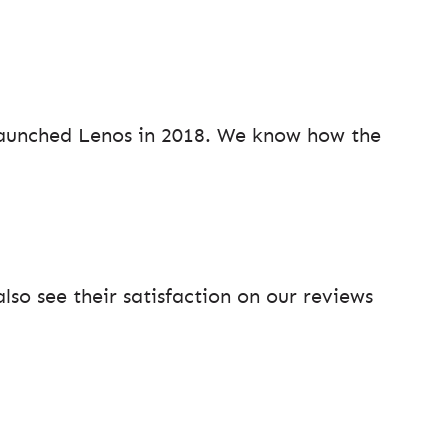
aunched Lenos in 2018. We know how the
so see their satisfaction on our reviews