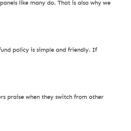
 panels like many do. That is also why we
und policy is simple and friendly. If
s praise when they switch from other