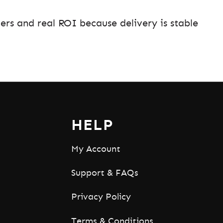
ers and real ROI because delivery is stable
HELP
My Account
Support & FAQs
Privacy Policy
Terms & Conditions