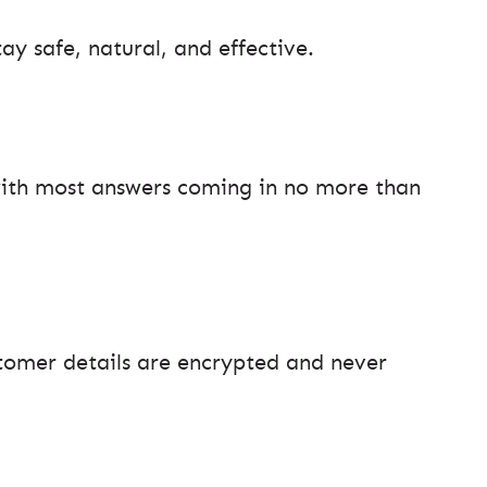
ay safe, natural, and effective.
 with most answers coming in no more than
tomer details are encrypted and never