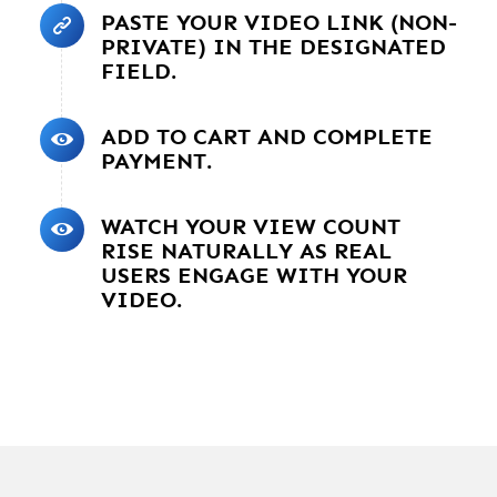
PASTE YOUR VIDEO LINK (NON-
PRIVATE) IN THE DESIGNATED
FIELD.
ADD TO CART AND COMPLETE
PAYMENT.
WATCH YOUR VIEW COUNT
RISE NATURALLY AS REAL
USERS ENGAGE WITH YOUR
VIDEO.