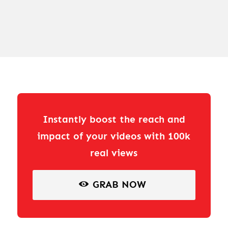
Instantly boost the reach and
impact of your videos with 100k
real views
GRAB NOW