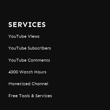
SERVICES
YouTube Views
YouTube Subscribers
YouTube Comments
4000 Watch Hours
Monetized Channel
Free Tools & Services