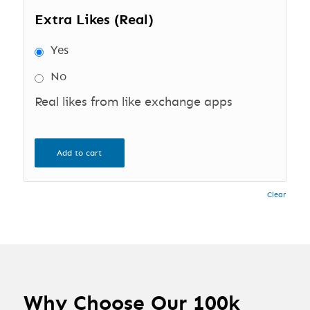
Extra Likes (Real)
Yes
No
Real likes from like exchange apps
Add to cart
Clear
Why Choose Our 100k