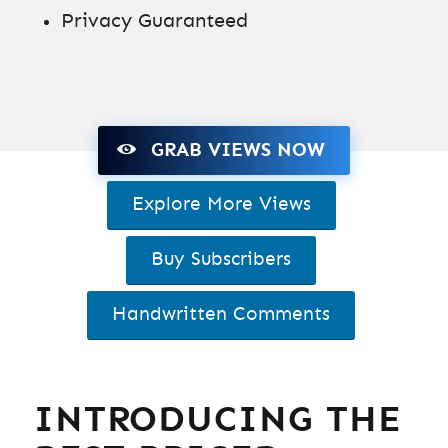
Privacy Guaranteed
GRAB VIEWS NOW
Explore More Views
Buy Subscribers
Handwritten Comments
INTRODUCING THE