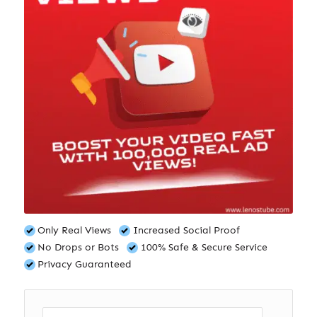
Only Real Views
Increased Social Proof
No Drops or Bots
100% Safe & Secure Service
Privacy Guaranteed