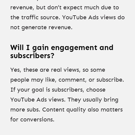
revenue, but don’t expect much due to
the traffic source. YouTube Ads views do
not generate revenue.
Will I gain engagement and
subscribers?
Yes, these are real views, so some
people may like, comment, or subscribe.
If your goal is subscribers, choose
YouTube Ads views. They usually bring
more subs. Content quality also matters
for conversions.