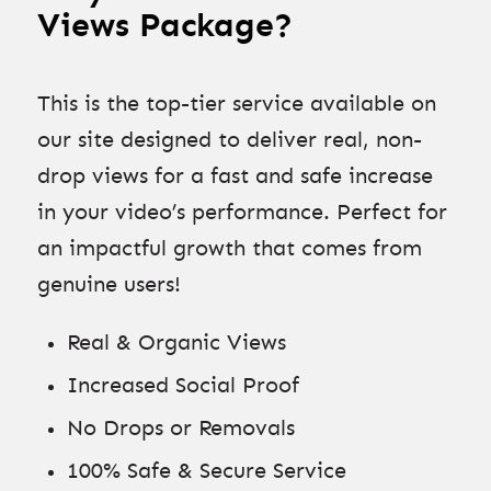
Views Package?
This is the top-tier service available on
our site designed to deliver real, non-
drop views for a fast and safe increase
in your video’s performance. Perfect for
an impactful growth that comes from
genuine users!
Real & Organic Views
Increased Social Proof
No Drops or Removals
100% Safe & Secure Service