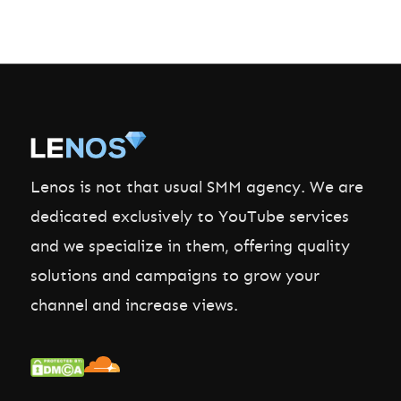
Lenos is not that usual SMM agency. We are
dedicated exclusively to YouTube services
and we specialize in them, offering quality
solutions and campaigns to grow your
channel and increase views.