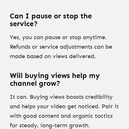
Can I pause or stop the
service?
Yes, you can pause or stop anytime.
Refunds or service adjustments can be
made based on views delivered.
Will buying views help my
channel grow?
It can. Buying views boosts credibility
and helps your video get noticed. Pair it
with good content and organic tactics
for steady, long-term growth.