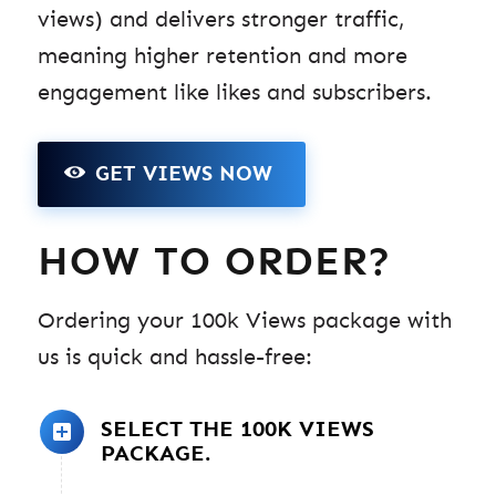
views) and delivers stronger traffic,
meaning higher retention and more
engagement like likes and subscribers.
GET VIEWS NOW
HOW TO ORDER?
Ordering your 100k Views package with
us is quick and hassle-free:
SELECT THE 100K VIEWS
PACKAGE.