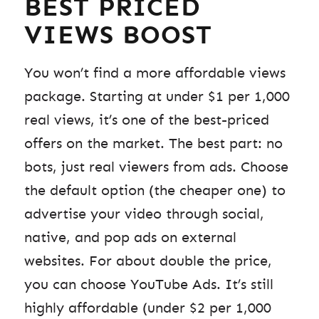
BEST PRICED
VIEWS BOOST
You won’t find a more affordable views
package. Starting at under $1 per 1,000
real views, it’s one of the best-priced
offers on the market. The best part: no
bots, just real viewers from ads. Choose
the default option (the cheaper one) to
advertise your video through social,
native, and pop ads on external
websites. For about double the price,
you can choose YouTube Ads. It’s still
highly affordable (under $2 per 1,000