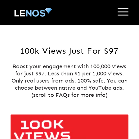
100k Views Just For $97
Boost your engagement with 100,000 views
for just $97. Less than $1 per 1,000 views.
Only real users from ads, 100% safe. You can
choose between native and YouTube ads.
(scroll to FAQs for more info)