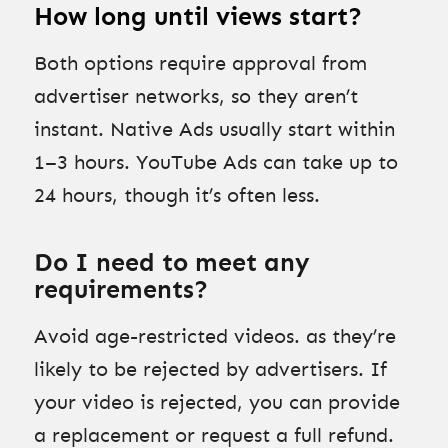
How long until views start?
Both options require approval from
advertiser networks, so they aren’t
instant. Native Ads usually start within
1–3 hours. YouTube Ads can take up to
24 hours, though it’s often less.
Do I need to meet any
requirements?
Avoid age-restricted videos. as they’re
likely to be rejected by advertisers. If
your video is rejected, you can provide
a replacement or request a full refund.