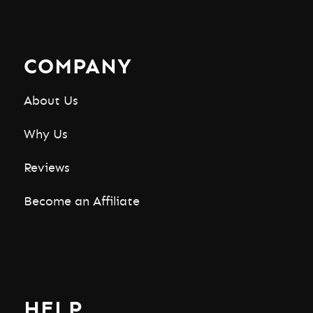
COMPANY
About Us
Why Us
Reviews
Become an Affiliate
HELP