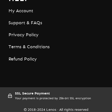
My Account
Support & FAQs
Privacy Policy
Terms & Conditions
Refund Policy
SSL Secure Payment
Your payment is protected by 256-bit SSL encryption
© 2018-2024 Lenos · All rights reserved