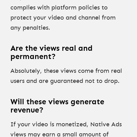
complies with platform policies to
protect your video and channel from
any penalties.
Are the views real and
permanent?
Absolutely, these views come from real
users and are guaranteed not to drop.
Will these views generate
revenue?
If your video is monetized, Native Ads
views may earn a small amount of