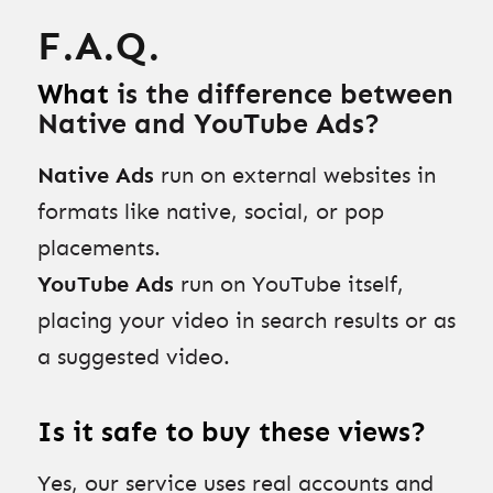
F.A.Q.
What
is the difference between
Native and YouTube Ads?
Native Ads
run on external websites in
formats like native, social, or pop
placements.
YouTube Ads
run on YouTube itself,
placing your video in search results or as
a suggested video.
Is it safe to buy these views?
Yes, our service uses real accounts and