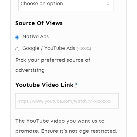
Source Of Views
Native Ads
Google / YouTube Ads
(+100%)
Pick your preferred source of
advertising
Youtube Video Link
*
The YouTube video you want us to
promote. Ensure it's not age restricted.