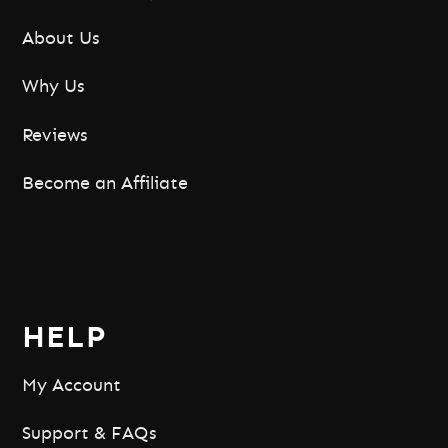
About Us
Why Us
Reviews
Become an Affiliate
HELP
My Account
Support & FAQs