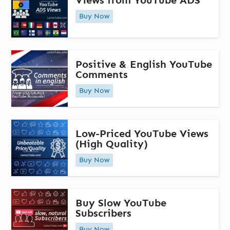
Views from YouTube ADS
Buy Now
Positive & English YouTube
Comments
Buy Now
Low-Priced YouTube Views
(High Quality)
Buy Now
Buy Slow YouTube
Subscribers
Buy Now