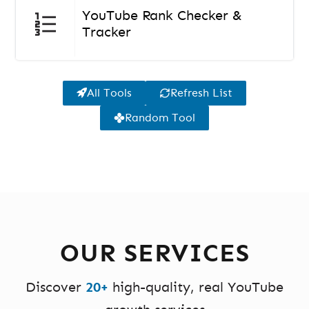
YouTube Rank Checker &
Tracker
All Tools
Refresh List
Random Tool
OUR SERVICES
Discover
20+
high-quality, real YouTube