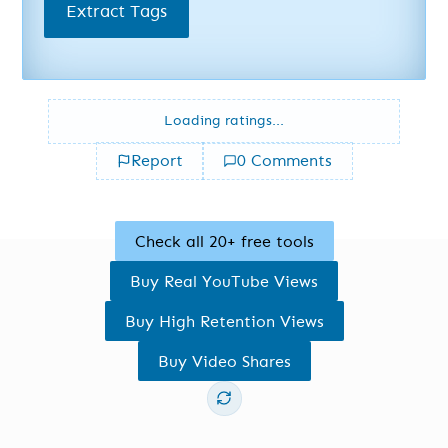
Extract Tags
Loading ratings...
Report
0 Comments
Check all 20+ free tools
Buy Real YouTube Views
Buy High Retention Views
Buy Video Shares