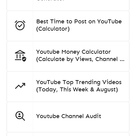
Best Time to Post on YouTube
(Calculator)
Youtube Money Calculator
(Calculate by Views, Channel or
Video)
YouTube Top Trending Videos
(Today, This Week & August)
Youtube Channel Audit