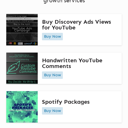
growth services
Buy Discovery Ads Views
for YouTube
Buy Now
Handwritten YouTube
Comments
Buy Now
Spotify Packages
Buy Now