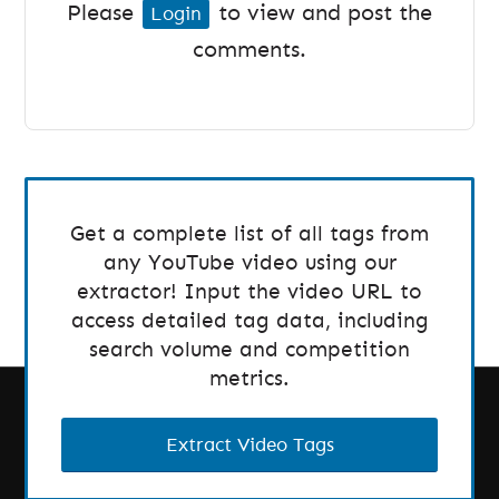
Please
to view and post the
Login
comments.
Get a complete list of all tags from
any YouTube video using our
extractor! Input the video URL to
access detailed tag data, including
search volume and competition
metrics.
Extract Video Tags