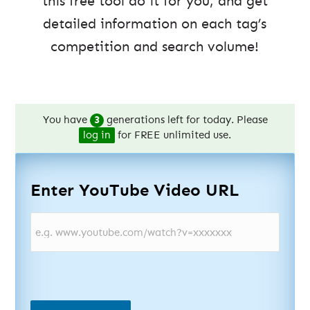
this free tool do it for you, and get
detailed information on each tag’s
competition and search volume!
You have
3
generations left for today. Please
log in
for FREE unlimited use.
Enter YouTube Video URL