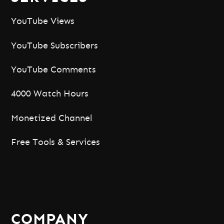
YouTube Views
YouTube Subscribers
YouTube Comments
4000 Watch Hours
Monetized Channel
Free Tools & Services
COMPANY