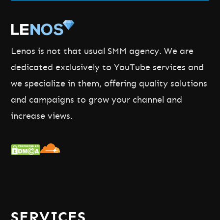
Lenos is not that usual SMM agency. We are
dedicated exclusively to YouTube services and
we specialize in them, offering quality solutions
and campaigns to grow your channel and
increase views.
SERVICES