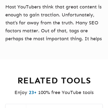
Most YouTubers think that great content is
enough to gain traction. Unfortunately,
that’s far away from the truth. Many SEO
factors matter. Out of that, tags are
perhaps the most important thing. It helps
the YouTube algorithm know what your
video is about so that it can promote it to
the correct audience.
Without the right tags, even the most
RELATED TOOLS
high-quality videos may get buried down.
Many content creators include multiple
Enjoy
23+
100% free YouTube tools
tags in your videos to attract the right
audience to your videos. However,