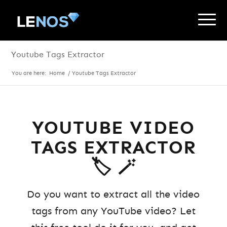
Youtube Tags Extractor
You are here:
Home
/
Youtube Tags Extractor
YOUTUBE VIDEO
TAGS EXTRACTOR
🏷️ 🪄
Do you want to extract all the video
tags from any YouTube video? Let