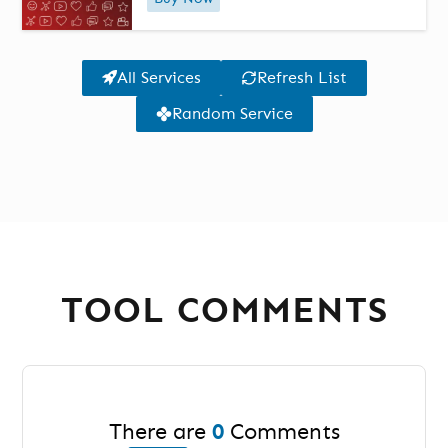
All Services
Refresh List
Random Service
TOOL COMMENTS
There are
0
Comments