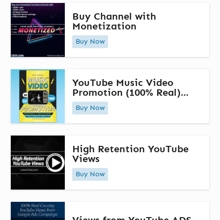
Buy Channel with
Monetization
Buy Now
YouTube Music Video
Promotion (100% Real)
Multi-Source Promotion
Buy Now
High Retention YouTube
Views
Buy Now