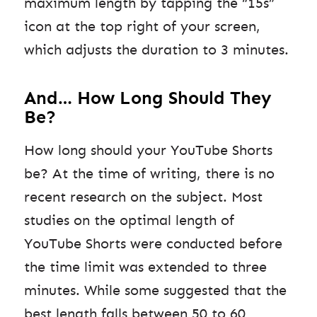
maximum length by tapping the “15s”
icon at the top right of your screen,
which adjusts the duration to 3 minutes.
And… How Long Should They
Be?
How long should your YouTube Shorts
be? At the time of writing, there is no
recent research on the subject. Most
studies on the optimal length of
YouTube Shorts were conducted before
the time limit was extended to three
minutes. While some suggested that the
best length falls between 50 to 60