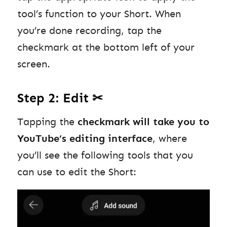
tool’s function to your Short. When
you’re done recording, tap the
checkmark at the bottom left of your
screen.
Step 2: Edit ✂
Tapping the
checkmark will take you to
YouTube’s editing interface
, where
you’ll see the following tools that you
can use to edit the Short: