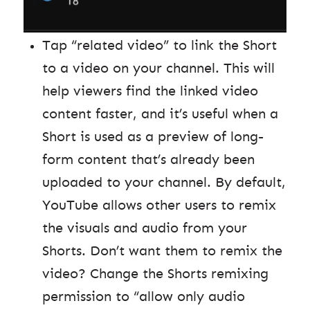
Tap “related video” to link the Short
to a video on your channel. This will
help viewers find the linked video
content faster, and it’s useful when a
Short is used as a preview of long-
form content that’s already been
uploaded to your channel. By default,
YouTube allows other users to remix
the visuals and audio from your
Shorts. Don’t want them to remix the
video? Change the Shorts remixing
permission to “allow only audio