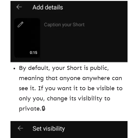
By default, your Short is public,
meaning that anyone anywhere can
see it. If you want it to be visible to
only you, change its visibility to
private.🔒