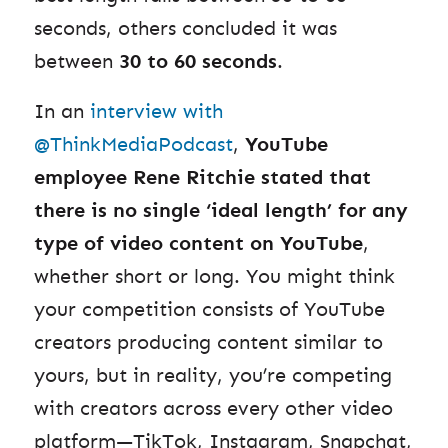
seconds, others concluded it was
between
30 to 60 seconds
.
In an
interview with
@ThinkMediaPodcast
,
YouTube
employee Rene Ritchie stated that
there is no single ‘ideal length’ for any
type of video content on YouTube
,
whether short or long. You might think
your competition consists of YouTube
creators producing content similar to
yours, but in reality, you’re competing
with creators across every other video
platform—TikTok, Instagram, Snapchat,