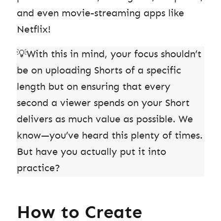
and even movie-streaming apps like
Netflix!
💡With this in mind, your focus shouldn’t
be on uploading Shorts of a specific
length but on ensuring that every
second a viewer spends on your Short
delivers as much value as possible. We
know—you’ve heard this plenty of times.
But have you actually put it into
practice?
How to Create