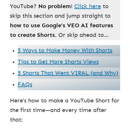
YouTube?
No problem
!
Click here
to
skip this section and jump straight to
how to use Google’s VEO AI features
to create Shorts
. Or skip ahead to…
5 Ways to Make Money With Shorts
Tips to Get More Shorts Views
5 Shorts That Went VIRAL (and Why)
FAQs
Here’s how to make a YouTube Short for
the first time—and every time after
that: