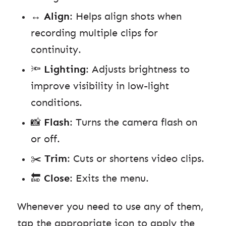
↔️
Align
: Helps align shots when
recording multiple clips for
continuity.
🔦
Lighting
: Adjusts brightness to
improve visibility in low-light
conditions.
📸
Flash
: Turns the camera flash on
or off.
✂️
Trim
: Cuts or shortens video clips.
🔚
Close
: Exits the menu.
Whenever you need to use any of them,
tap the appropriate icon to apply the