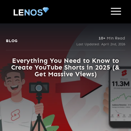
10+
Min Read
BLOG
Last Updated: April 2nd, 2026
Everything You Need to Know to
Create YouTube Shorts in 2025 (&
Get Massive Views)