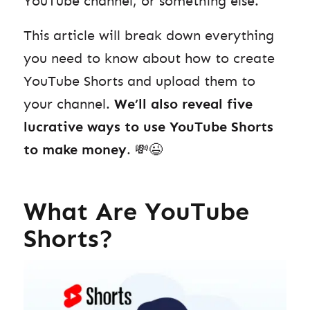
YouTube channel, or something else.
This article will break down everything
you need to know about how to create
YouTube Shorts and upload them
to
your channel.
We’ll also reveal
five
lucrative ways to use YouTube Shorts
to make money
. 💸😉
What Are YouTube
Shorts?