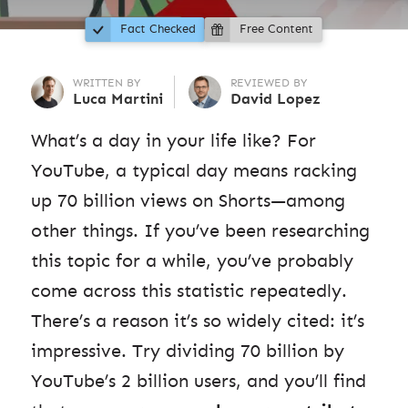
Fact Checked
Free Content
WRITTEN BY
REVIEWED BY
Luca Martini
David Lopez
What’s a day in your life like? For
YouTube, a typical day means racking
up 70 billion views on Shorts—among
other things. If you’ve been researching
this topic for a while, you’ve probably
come across this statistic repeatedly.
There’s a reason it’s so widely cited: it’s
impressive. Try dividing 70 billion by
YouTube’s 2 billion users, and you’ll find