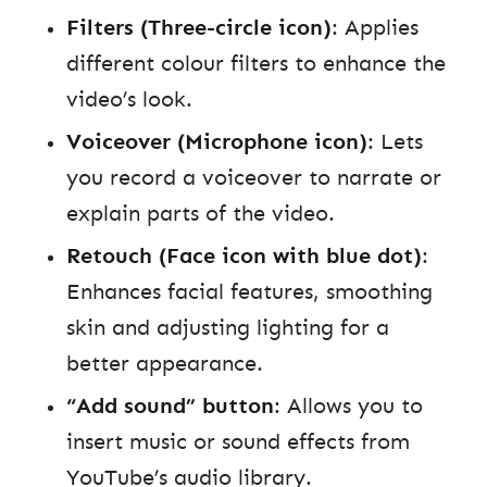
Filters (Three-circle icon)
: Applies
different colour filters to enhance the
video’s look.
Voiceover (Microphone icon)
: Lets
you record a voiceover to narrate or
explain parts of the video.
Retouch (Face icon with blue dot)
:
Enhances facial features, smoothing
skin and adjusting lighting for a
better appearance.
“Add sound” button
: Allows you to
insert music or sound effects from
YouTube’s audio library.