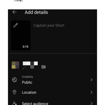
like: