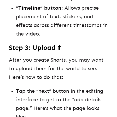
“Timeline” button
: Allows precise
placement of text, stickers, and
effects across different timestamps in
the video.
Step 3: Upload ⬆️
After you create Shorts, you may want
to upload them for the world to see.
Here’s how to do that:
Tap the “next” button in the editing
interface to get to the “add details
page.” Here’s what the page looks