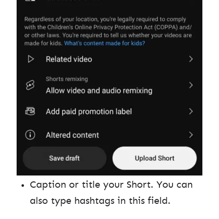
Caption or title your Short. You can
also type hashtags in this field.