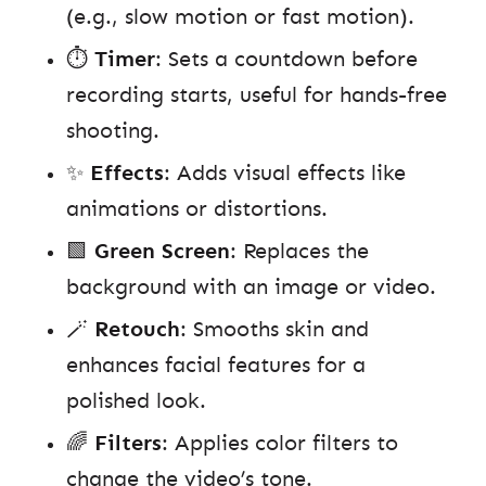
(e.g., slow motion or fast motion).
⏱️
Timer
: Sets a countdown before
recording starts, useful for hands-free
shooting.
✨
Effects
: Adds visual effects like
animations or distortions.
🟩
Green Screen
: Replaces the
background with an image or video.
🪄
Retouch
: Smooths skin and
enhances facial features for a
polished look.
🌈
Filters
: Applies color filters to
change the video’s tone.