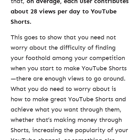
that,
on average, each user contributes
about 28 views per day to YouTube
Shorts.
This goes to show that you need not
worry about the difficulty of finding
your foothold among your competition
when you start to make YouTube Shorts
—there are enough views to go around.
What you do need to worry about is
how to make great YouTube Shorts and
achieve what you want through them,
whether that’s making money through
Shorts, increasing the popularity of your