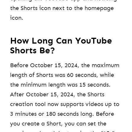
the Shorts icon next to the homepage
icon.
How Long Can YouTube
Shorts Be?
Before October 15, 2024, the maximum
length of Shorts was 60 seconds, while
the minimum length was 15 seconds.
After October 15, 2024, the Shorts
creation tool now supports videos up to
3 minutes or 180 seconds long. Before
you create a Short, you can set the