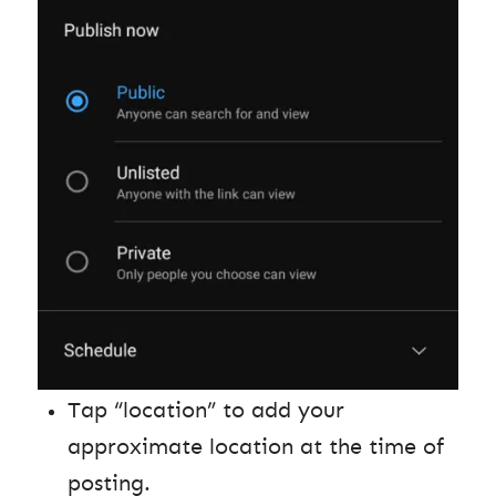
Tap “location” to add your
approximate location at the time of
posting.