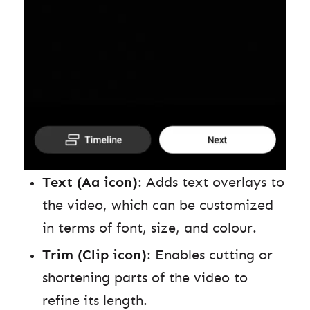
Text (Aa icon)
: Adds text overlays to
the video, which can be customized
in terms of font, size, and colour.
Trim (Clip icon)
: Enables cutting or
shortening parts of the video to
refine its length.