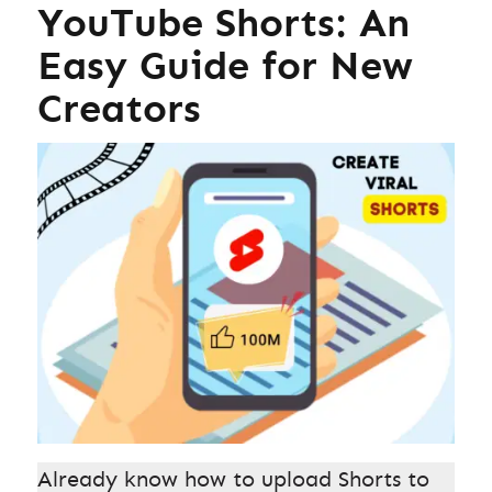
YouTube Shorts: An
Easy Guide for New
Creators
Already know how to upload Shorts to