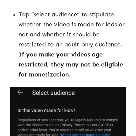
Tap “select audience” to stipulate
whether the video is made for kids or
not and whether it should be
restricted to an adult-only audience.
If you make your videos age-
restricted, they may not be eligible
for monetization.