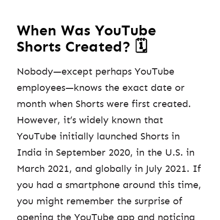
When Was YouTube
Shorts Created? 🗓️
Nobody—except perhaps YouTube
employees—knows the exact date or
month when Shorts were first created.
However, it’s widely known that
YouTube initially launched Shorts in
India in September 2020, in the U.S. in
March 2021, and globally in July 2021. If
you had a smartphone around this time,
you might remember the surprise of
opening the YouTube app and noticing