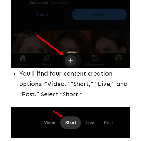
You’ll find four content creation
options: “Video,” “Short,” “Live,” and
“Post.” Select “Short.”