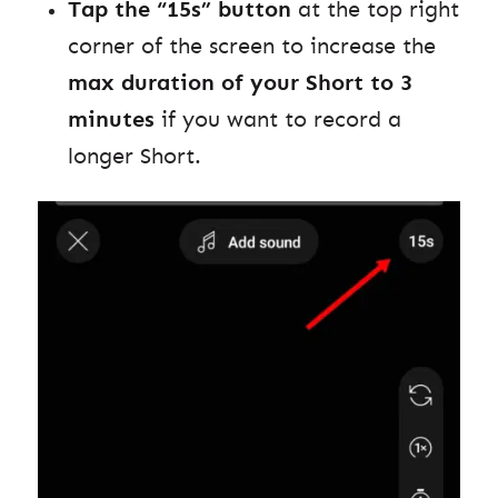
Tap the “15s” button
at the top right
corner of the screen to increase the
max duration of your Short to 3
minutes
if you want to record a
longer Short.