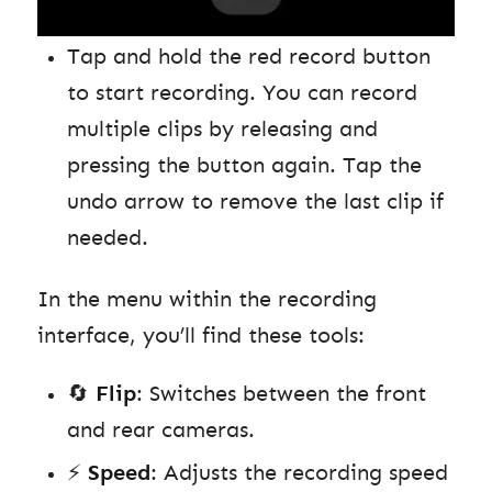
Tap and hold the red record button
to start recording. You can record
multiple clips by releasing and
pressing the button again. Tap the
undo arrow to remove the last clip if
needed.
In the menu within the recording
interface, you’ll find these tools:
🔄
Flip
: Switches between the front
and rear cameras.
⚡️
Speed
: Adjusts the recording speed