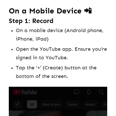
On a Mobile Device 📲
Step 1: Record
On a mobile device (Android phone,
iPhone, iPad)
Open the YouTube app. Ensure you’re
signed in to YouTube.
Tap the ‘+’ (Create) button at the
bottom of the screen.