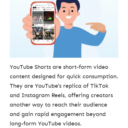
YouTube Shorts are short-form video
content designed for quick consumption.
They are YouTube’s replica of TikTok
and Instagram Reels, offering creators
another way to reach their audience
and gain rapid engagement beyond
long-form YouTube videos.