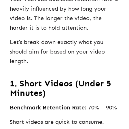
heavily influenced by how long your
video is. The longer the video, the
harder it is to hold attention.
Let’s break down exactly what you
should aim for based on your video
length.
1. Short Videos (Under 5
Minutes)
Benchmark Retention Rate:
70% – 90%
Short videos are quick to consume.