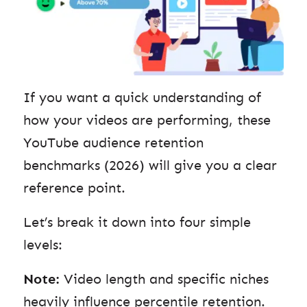
If you want a quick understanding of
how your videos are performing, these
YouTube audience retention
benchmarks (2026) will give you a clear
reference point.
Let’s break it down into four simple
levels:
Note:
Video length and specific niches
heavily influence percentile retention.