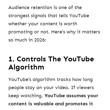
Audience retention is one of the
strongest signals that tells YouTube
whether your content is worth
promoting or not. Here’s why it matters
so much in 2026:
1. Controls The YouTube
Algorithm
YouTube’s algorithm tracks how long
people stay on your video. If viewers
keep watching,
YouTube assumes your
content is valuable and promotes it