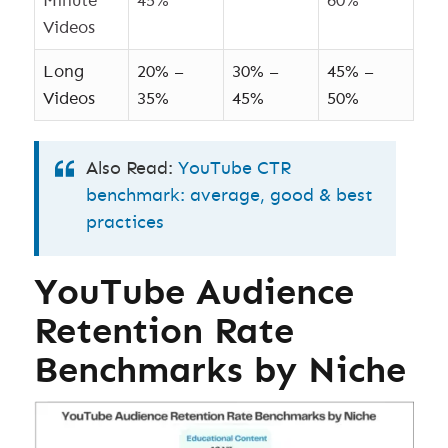
Minute
45%
60%
Videos
Long
20% –
30% –
45% –
Videos
35%
45%
50%
Also Read:
YouTube CTR
benchmark: average, good & best
practices
YouTube Audience
Retention Rate
Benchmarks by Niche