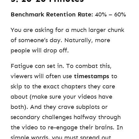
Benchmark Retention Rate:
40% – 60%
You are asking for a much larger chunk
of someone’s day. Naturally, more
people will drop off.
Fatigue can set in. To combat this,
viewers will often use
timestamps
to
skip to the exact chapters they care
about (make sure your videos have
both). And they crave subplots or
secondary challenges halfway through
the video to re-engage their brains. In
simple words, you must spread out