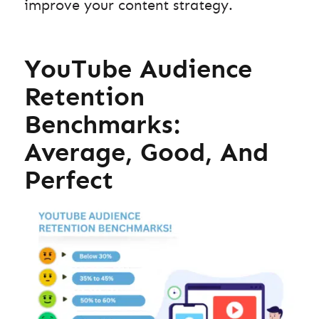
improve your content strategy.
YouTube Audience
Retention
Benchmarks:
Average, Good, And
Perfect