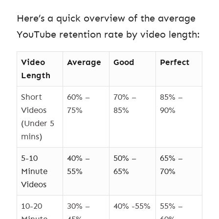
Here’s a quick overview of the average
YouTube retention rate by video length:
Video
Average
Good
Perfect
Length
Short
60% –
70% –
85% –
Videos
75%
85%
90%
(Under 5
mins)
5-10
40% –
50% –
65% –
Minute
55%
65%
70%
Videos
10-20
30% –
40% -55%
55% –