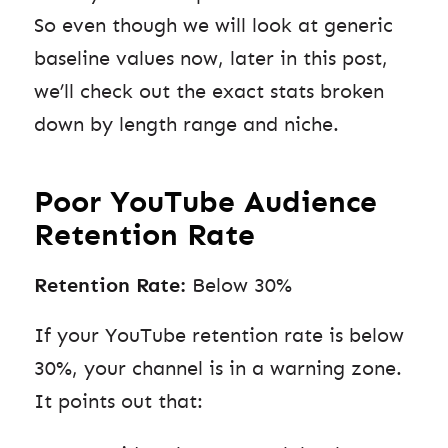
So even though we will look at generic
baseline values now, later in this post,
we’ll check out the exact stats broken
down by length range and niche.
Poor YouTube Audience
Retention Rate
Retention Rate:
Below 30%
If your YouTube retention rate is below
30%, your channel is in a warning zone.
It points out that: