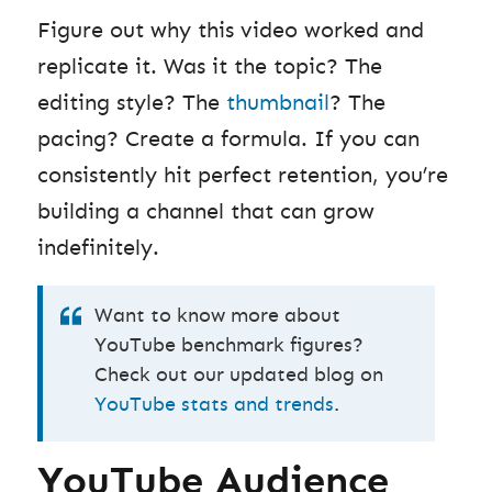
Figure out why this video worked and
replicate it. Was it the topic? The
editing style? The
thumbnail
? The
pacing? Create a formula. If you can
consistently hit perfect retention, you’re
building a channel that can grow
indefinitely.
Want to know more about
YouTube benchmark figures?
Check out our updated blog on
YouTube stats and trends
.
YouTube Audience