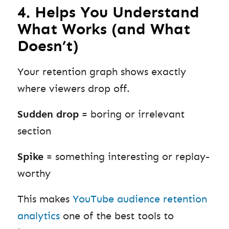
4. Helps You Understand
What Works (and What
Doesn’t)
Your retention graph shows exactly
where viewers drop off.
Sudden drop
= boring or irrelevant
section
Spike
= something interesting or replay-
worthy
This makes
YouTube audience retention
analytics
one of the best tools to