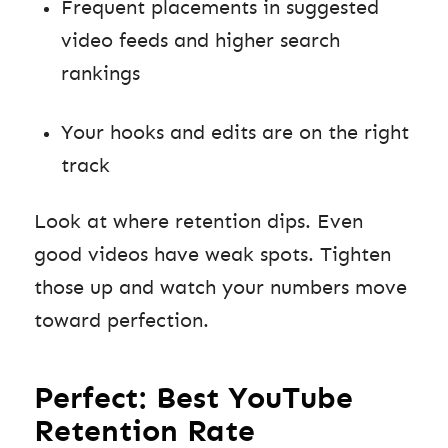
Frequent placements in suggested
video feeds and higher search
rankings
Your hooks and edits are on the right
track
Look at where retention dips. Even
good videos have weak spots. Tighten
those up and watch your numbers move
toward perfection.
Perfect: Best YouTube
Retention Rate