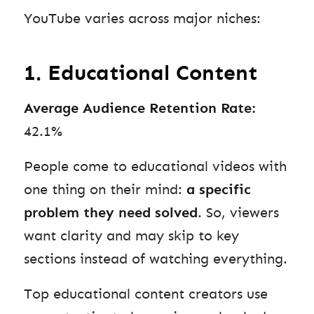
YouTube varies across major niches:
1. Educational Content
Average Audience Retention Rate:
42.1%
People come to educational videos with
one thing on their mind:
a specific
problem they need solved
. So, viewers
want clarity and may skip to key
sections instead of watching everything.
Top educational content creators use