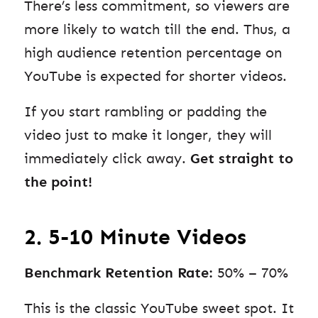
There’s less commitment, so viewers are
more likely to watch till the end. Thus, a
high audience retention percentage on
YouTube is expected for shorter videos.
If you start rambling or padding the
video just to make it longer, they will
immediately click away.
Get straight to
the point!
2. 5-10 Minute Videos
Benchmark Retention Rate:
50% – 70%
This is the classic YouTube sweet spot. It