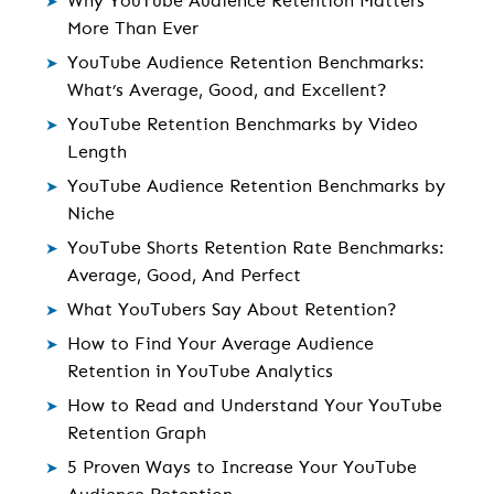
Why YouTube Audience Retention Matters
More Than Ever
YouTube Audience Retention Benchmarks:
What’s Average, Good, and Excellent?
YouTube Retention Benchmarks by Video
Length
YouTube Audience Retention Benchmarks by
Niche
YouTube Shorts Retention Rate Benchmarks:
Average, Good, And Perfect
What YouTubers Say About Retention?
How to Find Your Average Audience
Retention in YouTube Analytics
How to Read and Understand Your YouTube
Retention Graph
5 Proven Ways to Increase Your YouTube