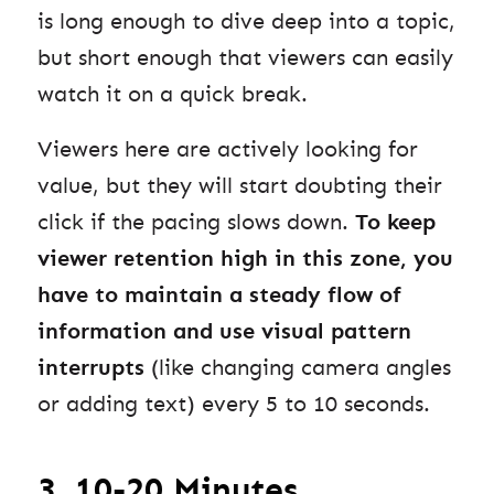
is long enough to dive deep into a topic,
but short enough that viewers can easily
watch it on a quick break.
Viewers here are actively looking for
value, but they will start doubting their
click if the pacing slows down.
To keep
viewer retention high in this zone, you
have to maintain a steady flow of
information and use visual pattern
interrupts
(like changing camera angles
or adding text) every 5 to 10 seconds.
3. 10-20 Minutes