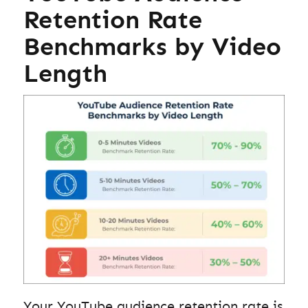
Retention Rate
Benchmarks by Video
Length
Your YouTube audience retention rate is