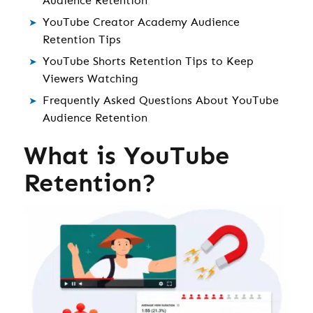
Audience Retention
YouTube Creator Academy Audience
Retention Tips
YouTube Shorts Retention Tips to Keep
Viewers Watching
Frequently Asked Questions About YouTube
Audience Retention
What is YouTube
Retention?