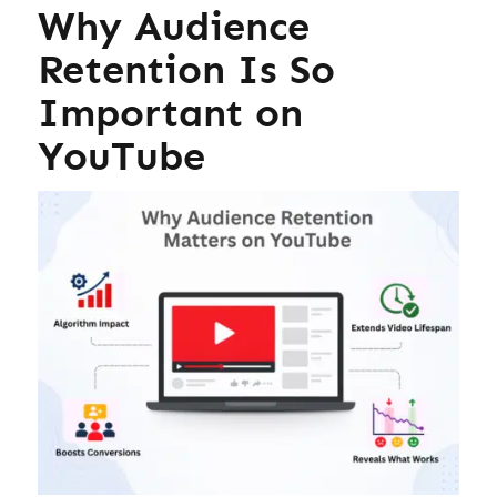
Why Audience
Retention Is So
Important on
YouTube