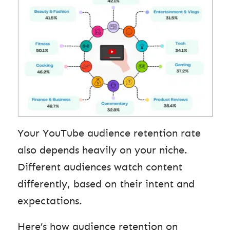
Your YouTube audience retention rate
also depends heavily on your niche.
Different audiences watch content
differently, based on their intent and
expectations.
Here’s how audience retention on