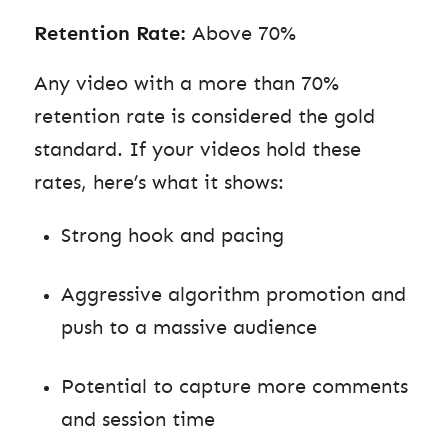
Retention Rate:
Above 70%
Any video with a more than 70%
retention rate is considered the gold
standard. If your videos hold these
rates, here’s what it shows:
Strong hook and pacing
Aggressive algorithm promotion and
push to a massive audience
Potential to capture more comments
and session time