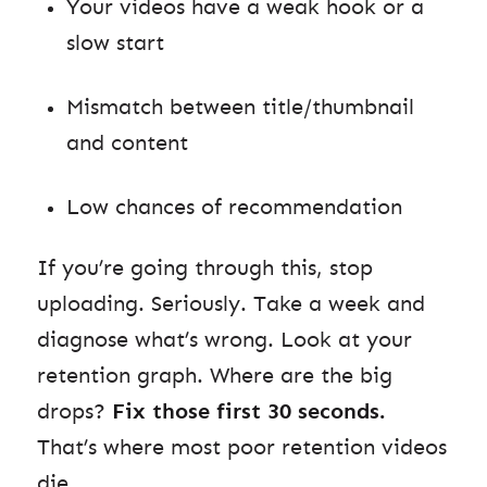
Your videos have a weak hook or a
slow start
Mismatch between title/thumbnail
and content
Low chances of recommendation
If you’re going through this, stop
uploading. Seriously. Take a week and
diagnose what’s wrong. Look at your
retention graph. Where are the big
drops?
Fix those first 30 seconds.
That’s where most poor retention videos
die.