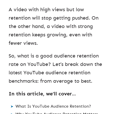
A video with high views but low
retention will stop getting pushed. On
the other hand, a video with strong
retention keeps growing, even with
fewer views.
So, what is a good audience retention
rate on YouTube? Let’s break down the
latest YouTube audience retention
benchmarks: from average to best.
In this article, we’ll cover
…
What Is YouTube Audience Retention?