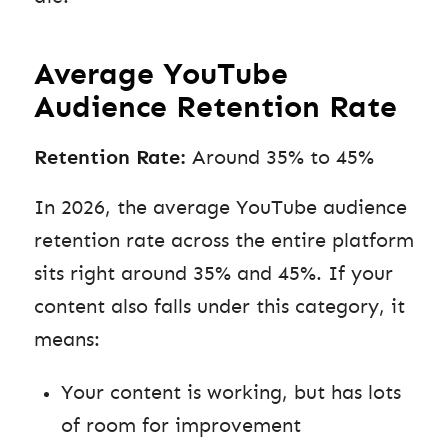
Average YouTube
Audience Retention Rate
Retention Rate:
Around 35% to 45%
In 2026, the average YouTube audience
retention rate across the entire platform
sits right around 35% and 45%. If your
content also falls under this category, it
means:
Your content is working, but has lots
of room for improvement