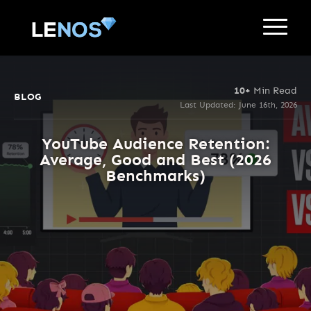
10+
Min Read
BLOG
Last Updated: June 16th, 2026
YouTube Audience Retention:
Average, Good and Best (2026
Benchmarks)