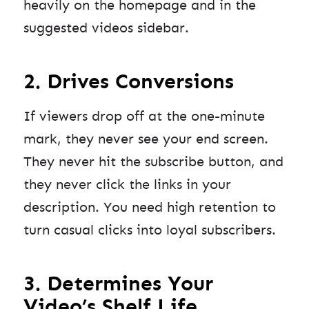
heavily on the homepage and in the
suggested videos sidebar.
2. Drives Conversions
If viewers drop off at the one-minute
mark, they never see your end screen.
They never hit the subscribe button, and
they never click the links in your
description. You need high retention to
turn casual clicks into loyal subscribers.
3. Determines Your
Video’s Shelf Life