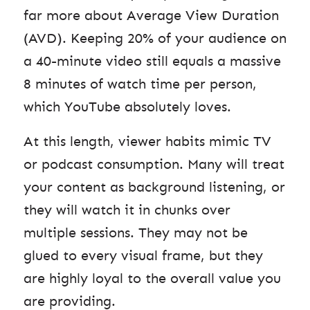
far more about Average View Duration
(AVD). Keeping 20% of your audience on
a 40-minute video still equals a massive
8 minutes of watch time per person,
which YouTube absolutely loves.
At this length, viewer habits mimic TV
or podcast consumption. Many will treat
your content as background listening, or
they will watch it in chunks over
multiple sessions. They may not be
glued to every visual frame, but they
are highly loyal to the overall value you
are providing.