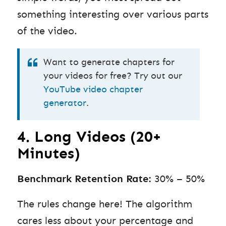
something interesting over various parts
of the video.
Want to generate chapters for
your videos for free? Try out our
YouTube video chapter
generator
.
4. Long Videos (20+
Minutes)
Benchmark Retention Rate:
30% – 50%
The rules change here! The algorithm
cares less about your percentage and