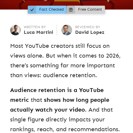
Fact Checked
Free Content
WRITTEN BY
REVIEWED BY
Luca Martini
David Lopez
Most YouTube creators still focus on
views alone. But when it comes to 2026,
there’s something far more important
than views: audience retention.
Audience retention is a YouTube
metric
that
shows how long people
actually watch your video
. And that
single figure directly impacts your
rankings, reach, and recommendations.