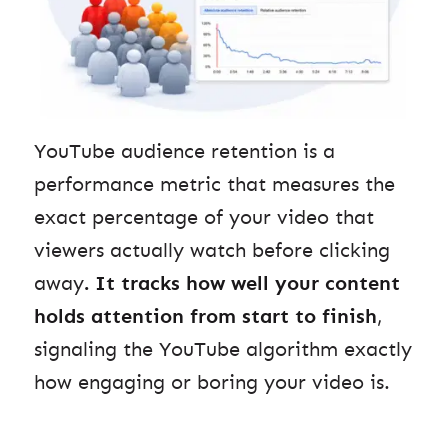
YouTube audience retention is a
performance metric that measures the
exact percentage of your video that
viewers actually watch before clicking
away
.
It tracks how well your content
holds attention from start to finish
,
signaling the YouTube algorithm exactly
how engaging or boring your video is.