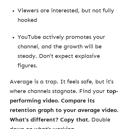
Viewers are interested, but not fully
hooked
YouTube actively promotes your
channel, and the growth will be
steady. Don’t expect explosive
figures.
Average is a trap. It feels safe, but it’s
where channels stagnate. Find your
top-
performing video. Compare its
retention graph to your average video.
What’s different? Copy that.
Double