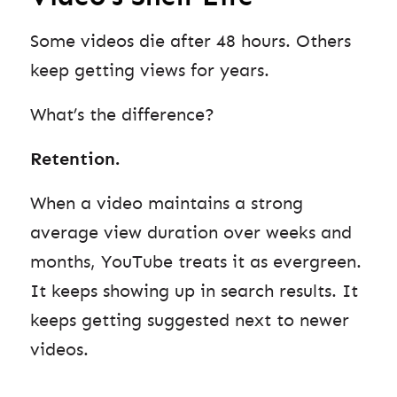
Some videos die after 48 hours. Others
keep getting views for years.
What’s the difference?
Retention.
When a video maintains a strong
average view duration over weeks and
months, YouTube treats it as evergreen.
It keeps showing up in search results. It
keeps getting suggested next to newer
videos.