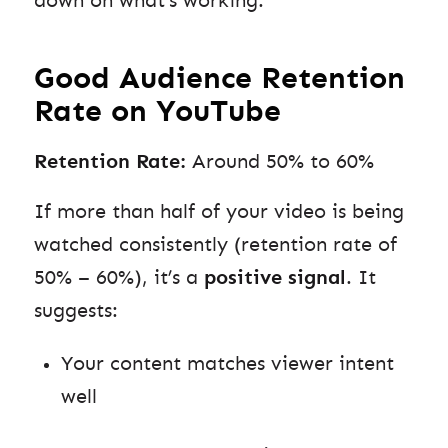
down on what’s working.
Good Audience Retention
Rate on YouTube
Retention Rate:
Around 50% to 60%
If more than half of your video is being
watched consistently (retention rate of
50% – 60%), it’s a
positive signal
. It
suggests:
Your content matches viewer intent
well